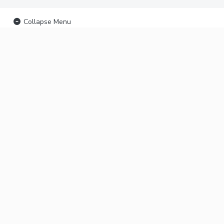
Collapse Menu